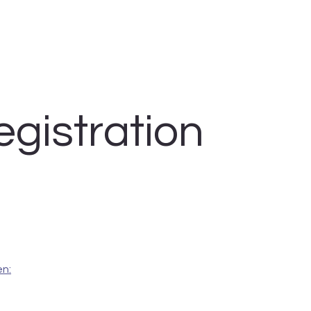
egistration
n: