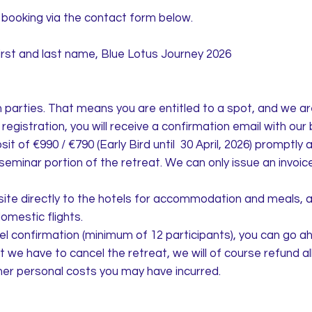
booking via the contact form below.
and last name, Blue Lotus Journey 2026
th parties. That means you are entitled to a spot, and we a
egistration, you will receive a confirmation email with our 
it of €990 / €790 (Early Bird until 30 April, 2026) promptly a
eminar portion of the retreat. We can only issue an invoice 
site directly to the hotels for accommodation and meals, a
domestic flights.
el confirmation (minimum of 12 participants), you can go a
hat we have to cancel the retreat, we will of course refund 
ther personal costs you may have incurred.