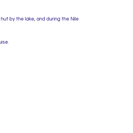
ut by the lake, and during the Nile
ise.