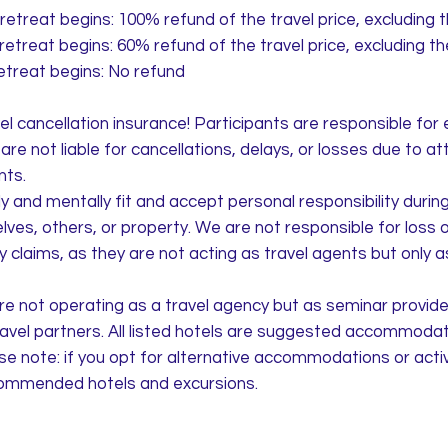
retreat begins: 100% refund of the travel price, excluding 
retreat begins: 60% refund of the travel price, excluding t
etreat begins: No refund
 cancellation insurance! Participants are responsible for 
re not liable for cancellations, delays, or losses due to at
nts.
 and mentally fit and accept personal responsibility during t
es, others, or property. We are not responsible for loss
ity claims, as they are not acting as travel agents but only 
e not operating as a travel agency but as seminar provide
ravel partners. All listed hotels are suggested accommodati
se note: if you opt for alternative accommodations or activi
ecommended hotels and excursions.