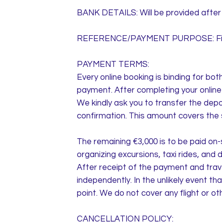
BANK DETAILS: Will be provided after 
REFERENCE/PAYMENT PURPOSE: First 
PAYMENT TERMS:
Every online booking is binding for bo
payment. After completing your online r
We kindly ask you to transfer the depos
confirmation. This amount covers the s
The remaining €3,000 is to be paid on-
organizing excursions, taxi rides, and 
After receipt of the payment and trav
independently. In the unlikely event t
point. We do not cover any flight or o
CANCELLATION POLICY: