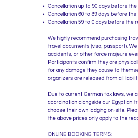
Cancellation up to 90 days before the 
Cancellation 60 to 89 days before the 
Cancellation 59 to 0 days before the r
We highly recommend purchasing travel
travel documents (visa, passport). We a
accidents, or other force majeure eve
Participants confirm they are physically
for any damage they cause to themselv
organizers are released from all liabil
Due to current German tax laws, we ar
coordination alongside our Egyptian t
choose their own lodging on-site. Plea
the above prices only apply to the r
ONLINE BOOKING TERMS: