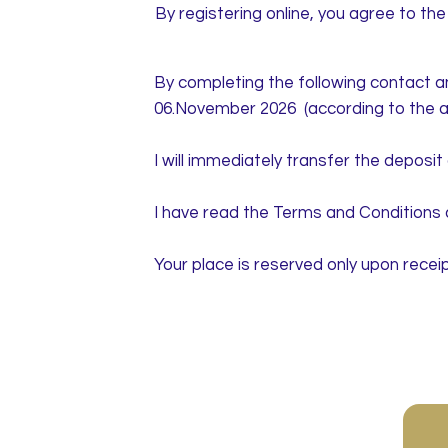
By registering online, you agree to th
By completing the following contact an
06.November 2026 (according to the a
I will immediately transfer the deposi
I have read the Terms and Conditions 
Your place is reserved only upon receip