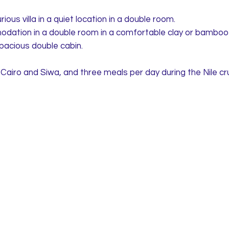
rious villa in a quiet location in a double room.
odation in a double room in a comfortable clay or bamboo h
 spacious double cabin.
Cairo and Siwa, and three meals per day during the Nile cru