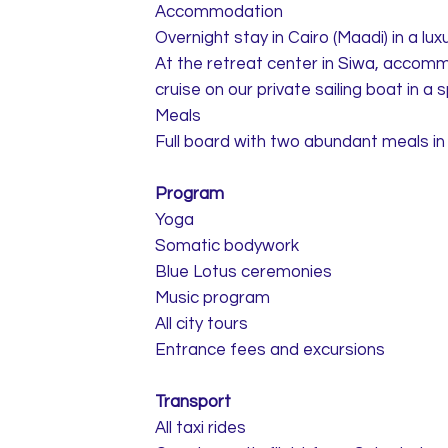
Accommodation
Overnight stay in Cairo (Maadi) in a luxu
At the retreat center in Siwa, accomm
cruise on our private sailing boat in a
Meals
Full board with two abundant meals in 
Program
Yoga
Somatic bodywork
Blue Lotus ceremonies
Music program
All city tours
Entrance fees and excursions
Transport
All taxi rides