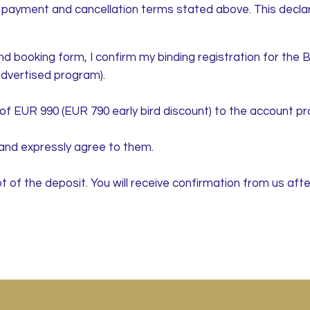
e payment and cancellation terms stated above. This declarat
d booking form, I confirm my binding registration for the B
dvertised program).
t of EUR 990 (EUR 790 early bird discount) to the account pr
and expressly agree to them.
t of the deposit. You will receive confirmation from us afte