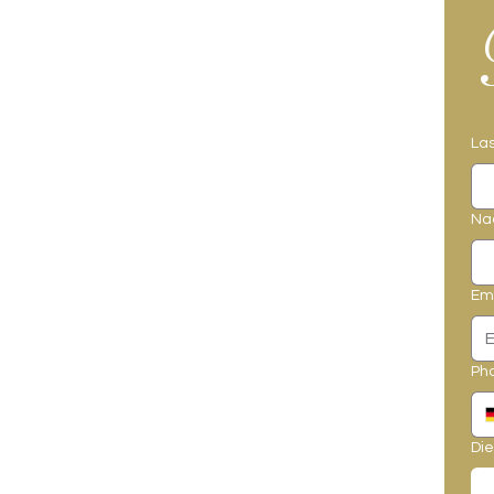
La
Na
Em
Ph
Die