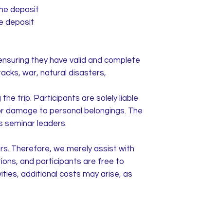
the deposit
he deposit
ensuring they have valid and complete
tacks, war, natural disasters,
he trip. Participants are solely liable
 or damage to personal belongings. The
as seminar leaders.
rs. Therefore, we merely assist with
ons, and participants are free to
ties, additional costs may arise, as