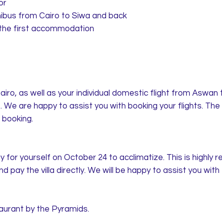
or
inibus from Cairo to Siwa and back
o the first accommodation
 Cairo, as well as your individual domestic flight from Aswa
. We are happy to assist you with booking your flights. Th
 booking.
y for yourself on October 24 to acclimatize. This is highl
 and pay the villa directly. We will be happy to assist you with 
taurant by the Pyramids.