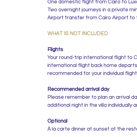
One domestic flight from Cairo to Lux
Two overnight journeys in a private m
Airport transfer from Cairo Airport t
WHAT IS NOT INCLUDED
Flights
Your round-trip international flight to
international flight back home departs
recommended for your individual flight
Recommended arrival day
Please remember to plan an arrival da
additional night in the villa individually
Optional
À la carte dinner at sunset at the res