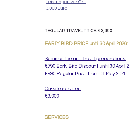
Leistungen vor Ort:
3.000 Euro
REGULAR TRAVEL PRICE: €3,990
EARLY BIRD PRICE until 30.April 2026:
Seminar fee and travel preparations:
€790 Early Bird Discount until 30.April 
€990 Regular Price from 01.May 2026
On-site services:
€3,000
SERVICES