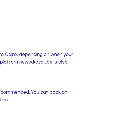
n to Cairo, depending on when your
e platform
www.kayak.de
is also
y recommended. You can book an
this.