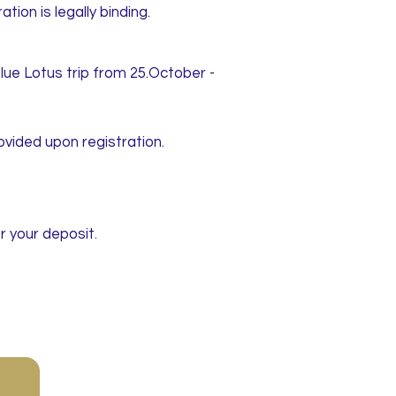
ion is legally binding.
lue Lotus trip from 25.October -
ovided upon registration.
r your deposit.