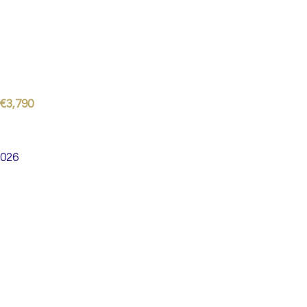
 €3,790
2026