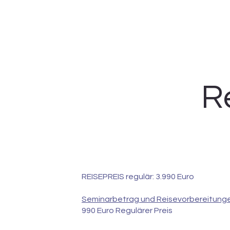
R
REISEPREIS regulär: 3.990 Euro
Seminarbetrag und Reisevorbereitunge
990 Euro Regulärer Preis