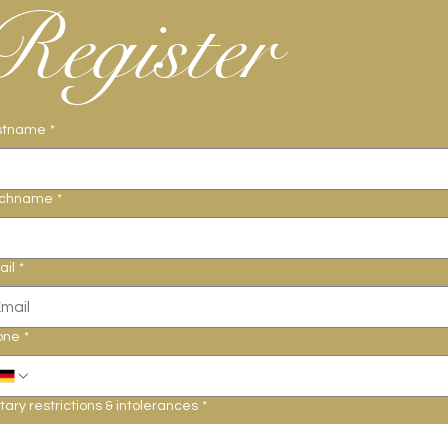
Register
stname
*
chname
*
ail
*
one
*
tary restrictions & intolerances
*