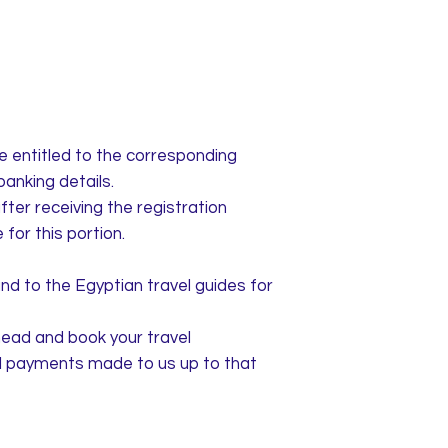
re entitled to the corresponding
banking details.
fter receiving the registration
for this portion.
nd to the Egyptian travel guides for
head and book your travel
all payments made to us up to that