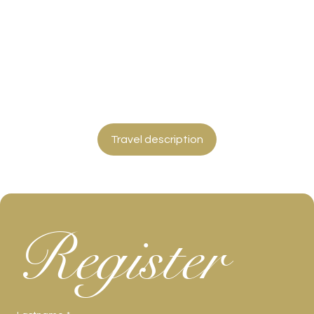
Travel description
Register