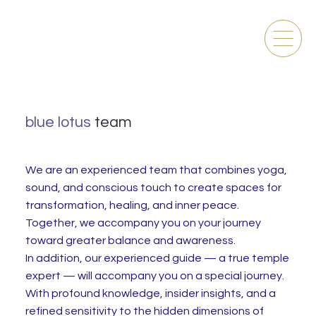
blue lotus
team
We are an experienced team that combines yoga,
sound, and conscious touch to create spaces for
transformation, healing, and inner peace.
Together, we accompany you on your journey
toward greater balance and awareness.
In addition, our experienced guide — a true temple
expert — will accompany you on a special journey.
With profound knowledge, insider insights, and a
refined sensitivity to the hidden dimensions of