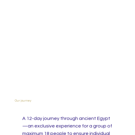
Our journey
A 12-day journey through ancient Egypt
—an exclusive experience for a group of
maximum 18 people to ensure individual