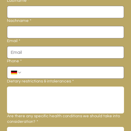
Lastname
*
Nachname
*
Email
*
Phone
*
Dietary restrictions & intolerances
*
Are there any specific health conditions we should take into
consideration?
*