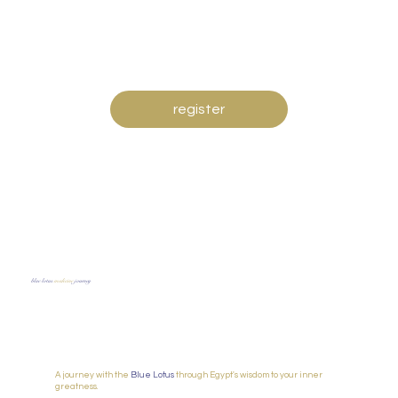
register
blue lotus
m
edicine
journey
A journey with the
Blue Lotus
through Egypt's wisdom to your inner
greatness.