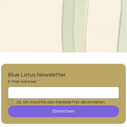
Blue Lotus Newsletter
E-Mail-Adresse
*
Ja, ich möchte den Newsletter abonnieren.
Einreichen