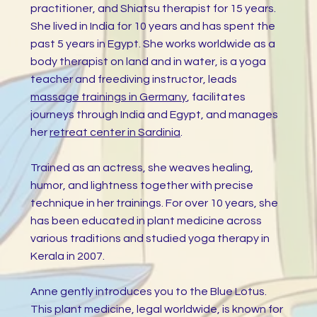
practitioner, and Shiatsu therapist for 15 years.
She lived in India for 10 years and has spent the
past 5 years in Egypt. She works worldwide as a
body therapist on land and in water, is a yoga
teacher and freediving instructor, leads
massage trainings in Germany
, facilitates
journeys through India and Egypt, and manages
her
retreat center in Sardinia
.
Trained as an actress, she weaves healing,
humor, and lightness together with precise
technique in her trainings. For over 10 years, she
has been educated in plant medicine across
various traditions and studied yoga therapy in
Kerala in 2007.
Anne gently introduces you to the Blue Lotus.
This plant medicine, legal worldwide, is known for