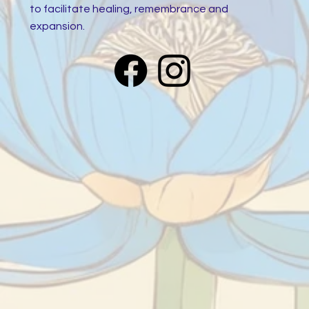
to facilitate healing, remembrance and
expansion.