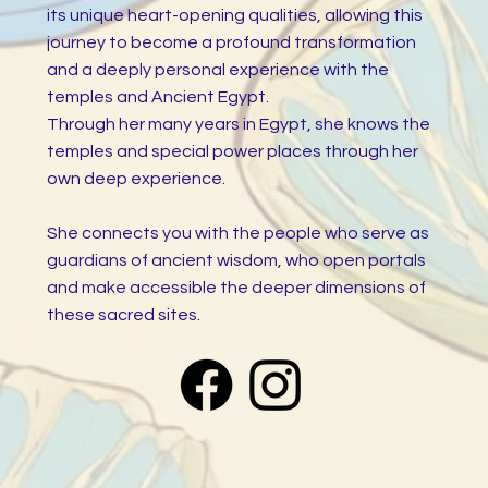
its unique heart-opening qualities, allowing this
journey to become a profound transformation
and a deeply personal experience with the
temples and Ancient Egypt.
Through her many years in Egypt, she knows the
temples and special power places through her
own deep experience.
She connects you with the people who serve as
guardians of ancient wisdom, who open portals
and make accessible the deeper dimensions of
these sacred sites.