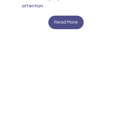
attention.
Read More