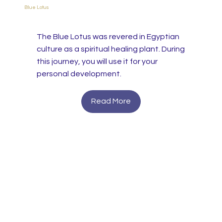
Blue Lotus
The Blue Lotus was revered in Egyptian
culture as a spiritual healing plant. During
this journey, you will use it for your
personal development.
Read More