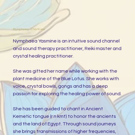
Nymphaea - Chantress
Nymphaea Yasmine is an intuitive sound channel
and sound therapy practitioner, Reiki master and
crystal healing practitioner.
She was gifted her name while working with the
plant medicine of the Blue Lotus. She works with
voice, crystal bowls, gongs and has a deep
passion for exploring the healing power of sound.
She has been guided to chant in Ancient
Kemetic tongue (r n kmt) to honor the ancients
and the land of Egypt. Through sound journeys
she brings transmissions of higher frequencies,