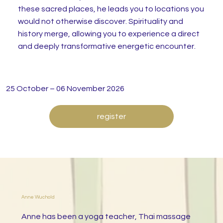
these sacred places, he leads you to locations you
would not otherwise discover. Spirituality and
history merge, allowing you to experience a direct
and deeply transformative energetic encounter.
25 October – 06 November 2026
register
Anne Wuchold
Anne has been a yoga teacher, Thai massage