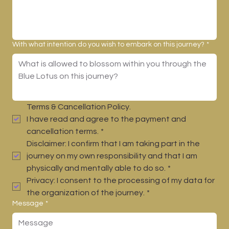
With what intention do you wish to embark on this journey?
*
Terms & Cancellation Policy.
I have read and agree to the payment and 
cancellation terms.
*
Disclaimer: I confirm that I am taking part in the 
journey on my own responsibility and that I am 
physically and mentally able to do so.
*
Privacy: I consent to the processing of my data for 
the organization of the journey.
*
Message
*